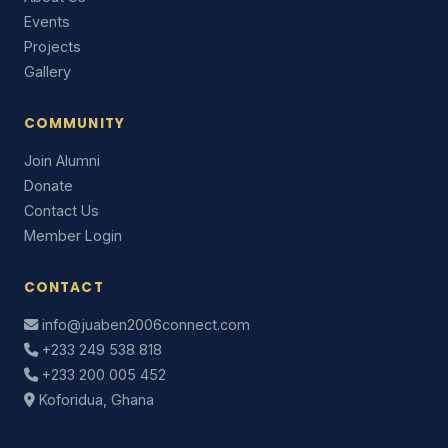
Events
Projects
Gallery
COMMUNITY
Join Alumni
Donate
Contact Us
Member Login
CONTACT
info@juaben2006connect.com
+233 249 538 818
+233 200 005 452
Koforidua, Ghana