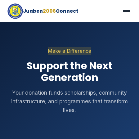
Juaben
2006
Connect
Make a Difference
Support the Next
Generation
Your donation funds scholarships, community
infrastructure, and programmes that transform
lives.