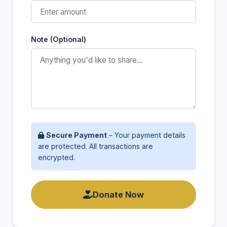
Note (Optional)
Secure Payment
– Your payment details
are protected. All transactions are
encrypted.
Donate Now