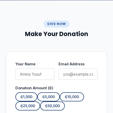
GIVE NOW
Make Your Donation
Your Name
Email Address
Donation Amount (₵)
₵1,000
₵5,000
₵10,000
₵25,000
₵50,000