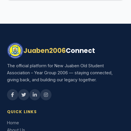
Juaben2006
Connect
The official platform for New Juaben Old Student
Association – Year Group 2006 — staying connected,
giving back, and building our legacy together.
QUICK LINKS
Home
About Us